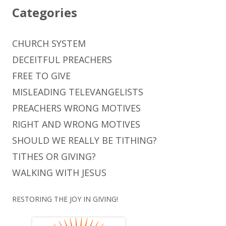
Categories
CHURCH SYSTEM
DECEITFUL PREACHERS
FREE TO GIVE
MISLEADING TELEVANGELISTS
PREACHERS WRONG MOTIVES
RIGHT AND WRONG MOTIVES
SHOULD WE REALLY BE TITHING?
TITHES OR GIVING?
WALKING WITH JESUS
RESTORING THE JOY IN GIVING!