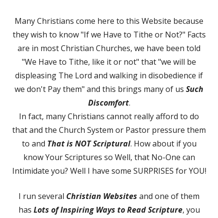
on
Many Christians come here to this Website because
they wish to know "If we Have to Tithe or Not?" Facts
are in most Christian Churches, we have been told
"We Have to Tithe, like it or not" that "we will be
displeasing The Lord and walking in disobedience if
we don't Pay them" and this brings many of us
Such
Discomfort
.
In fact, many Christians cannot really afford to do
that and the Church System or Pastor pressure them
to and
That is NOT Scriptural
. How about if you
know Your Scriptures so Well, that No-One can
Intimidate you? Well I have some SURPRISES for YOU!
I run several
Christian Websites
and one of them
has
Lots of Inspiring Ways to Read Scripture
, you