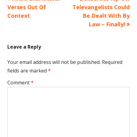
Post
article:
article:
Verses Out Of
Televangelists Could
navigation
Context
Be Dealt With By
Law – Finally!
Leave a Reply
Your email address will not be published.
Required
fields are marked
*
Comment
*