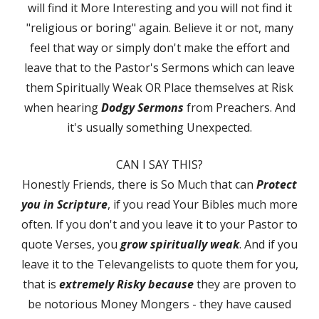
will find it More Interesting and you will not find it
"religious or boring" again. Believe it or not, many
feel that way or simply don't make the effort and
leave that to the Pastor's Sermons which can leave
them Spiritually Weak OR Place themselves at Risk
when hearing
Dodgy Sermons
from Preachers. And
it's usually something Unexpected.
CAN I SAY THIS?
Honestly Friends, there is So Much that can
Protect
you in Scripture
, if you read Your Bibles much more
often. If you don't and you leave it to your Pastor to
quote Verses, you
grow spiritually weak
. And if you
leave it to the Televangelists to quote them for you,
that is
extremely Risky because
they are proven to
be notorious Money Mongers - they have caused