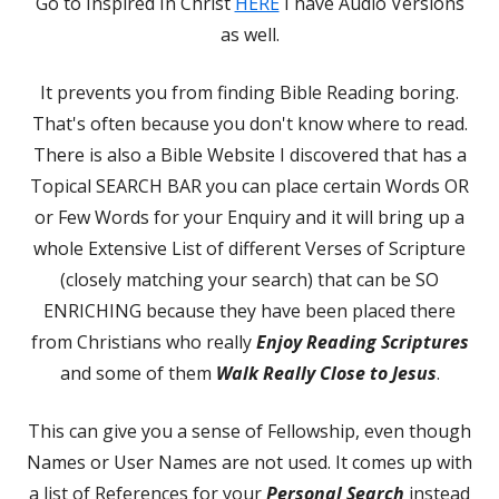
Go to Inspired In Christ
HERE
I have Audio Versions
as well.
It prevents you from finding Bible Reading boring.
That's often because you don't know where to read.
There is also a Bible Website I discovered that has a
Topical SEARCH BAR you can place certain Words OR
or Few Words for your Enquiry and it will bring up a
whole Extensive List of different Verses of Scripture
(closely matching your search) that can be SO
ENRICHING because they have been placed there
from Christians who really
Enjoy Reading Scriptures
and some of them
Walk Really Close to Jesus
.
This can give you a sense of Fellowship, even though
Names or User Names are not used. It comes up with
a list of References for your
Personal Search
instead