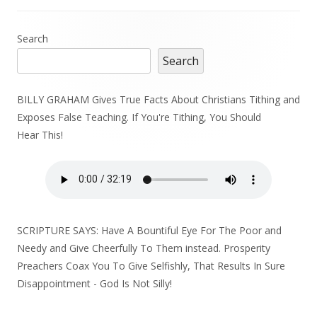
Main
Search
Search
Sidebar
BILLY GRAHAM Gives True Facts About Christians Tithing and
Exposes False Teaching. If You're Tithing, You Should
Hear This!
SCRIPTURE SAYS: Have A Bountiful Eye For The Poor and
Needy and Give Cheerfully To Them instead. Prosperity
Preachers Coax You To Give Selfishly, That Results In Sure
Disappointment - God Is Not Silly!