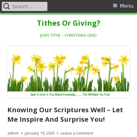
Search
Primary
Menu
for:
Menu
Skip
Tithes Or Giving?
to
content
JEWS TITHE – CHRISTIANS GIVE!
Knowing Our Scriptures Well – Let
Me Inspire And Surprise You!
Author
Published
on Knowing Our Scriptur
admin
January 19, 2025
Leave a comment