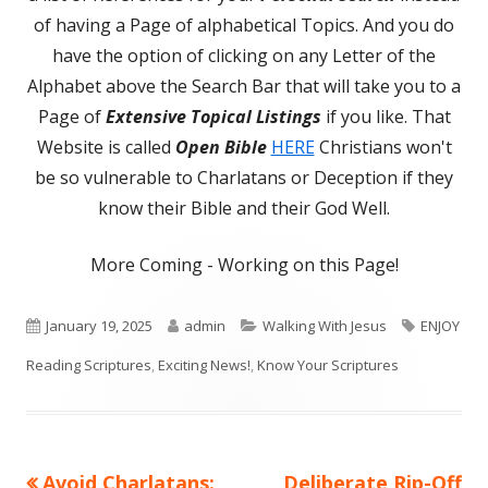
of having a Page of alphabetical Topics. And you do
have the option of clicking on any Letter of the
Alphabet above the Search Bar that will take you to a
Page of
Extensive Topical Listings
if you like. That
Website is called
Open Bible
HERE
Christians won't
be so vulnerable to Charlatans or Deception if they
know their Bible and their God Well.
More Coming - Working on this Page!
Published
Author
Categories
Tags
January 19, 2025
admin
Walking With Jesus
ENJOY
on
Reading Scriptures
,
Exciting News!
,
Know Your Scriptures
Previous
Next
Avoid Charlatans:
Deliberate Rip-Off