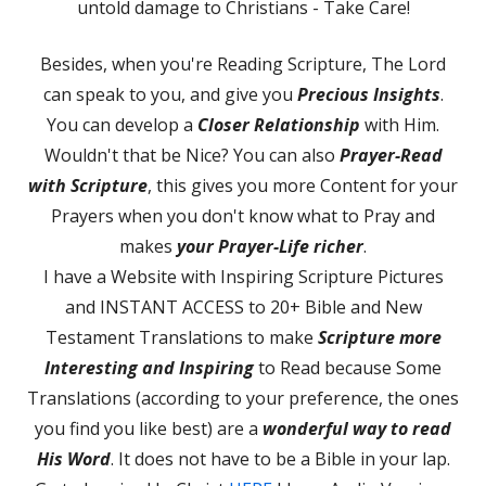
untold damage to Christians - Take Care!
Besides, when you're Reading Scripture, The Lord
can speak to you, and give you
Precious Insights
.
You can develop a
Closer Relationship
with Him.
Wouldn't that be Nice? You can also
Prayer-Read
with Scripture
, this gives you more Content for your
Prayers when you don't know what to Pray and
makes
your
Prayer-Life richer
.
I have a Website with Inspiring Scripture Pictures
and INSTANT ACCESS to 20+ Bible and New
Testament Translations to make
Scripture more
Interesting and Inspiring
to Read because Some
Translations (according to your preference, the ones
you find you like best) are a
wonderful way to read
His Word
. It does not have to be a Bible in your lap.