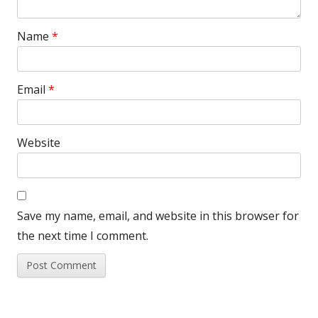
Name
*
Email
*
Website
Save my name, email, and website in this browser for
the next time I comment.