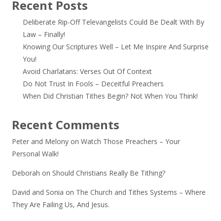
Recent Posts
Deliberate Rip-Off Televangelists Could Be Dealt With By
Law – Finally!
Knowing Our Scriptures Well – Let Me Inspire And Surprise
You!
Avoid Charlatans: Verses Out Of Context
Do Not Trust In Fools – Deceitful Preachers
When Did Christian Tithes Begin? Not When You Think!
Recent Comments
Peter and Melony
on
Watch Those Preachers – Your
Personal Walk!
Deborah
on
Should Christians Really Be Tithing?
David and Sonia
on
The Church and Tithes Systems – Where
They Are Failing Us, And Jesus.