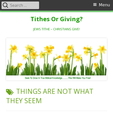
Search
Primary
Menu
for:
Menu
Skip
Tithes Or Giving?
to
content
JEWS TITHE – CHRISTIANS GIVE!
TAG:
THINGS ARE NOT WHAT
THEY SEEM