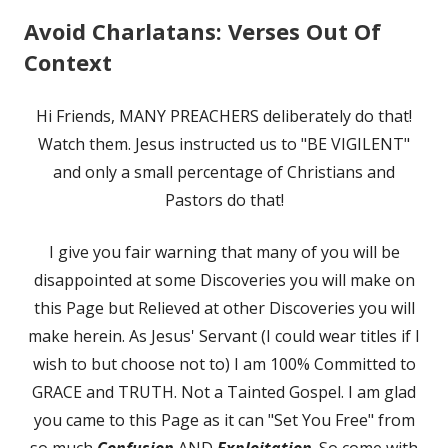
Avoid Charlatans: Verses Out Of
Context
Hi Friends, MANY PREACHERS deliberately do that!
Watch them. Jesus instructed us to "BE VIGILENT"
and only a small percentage of Christians and
Pastors do that!
I give you fair warning that many of you will be
disappointed at some Discoveries you will make on
this Page but Relieved at other Discoveries you will
make herein. As Jesus' Servant (I could wear titles if I
wish to but choose not to) I am 100% Committed to
GRACE and TRUTH. Not a Tainted Gospel. I am glad
you came to this Page as it can "Set You Free" from
so much
Confusion
AND
Exploitation
. So come with