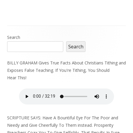
Main
Search
Search
Sidebar
BILLY GRAHAM Gives True Facts About Christians Tithing and
Exposes False Teaching. If You're Tithing, You Should
Hear This!
SCRIPTURE SAYS: Have A Bountiful Eye For The Poor and
Needy and Give Cheerfully To Them instead. Prosperity
Preachers Coax You To Give Selfishly, That Results In Sure