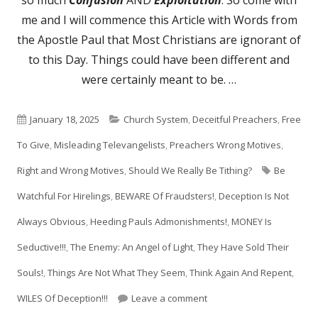
me and I will commence this Article with Words from
the Apostle Paul that Most Christians are ignorant of
to this Day. Things could have been different and
were certainly meant to be. …
Published
Categories
January 18, 2025
Church System
,
Deceitful Preachers
,
Free
on
To Give
,
Misleading Televangelists
,
Preachers Wrong Motives
,
Tags
Right and Wrong Motives
,
Should We Really Be Tithing?
Be
Watchful For Hirelings
,
BEWARE Of Fraudsters!
,
Deception Is Not
Always Obvious
,
Heeding Pauls Admonishments!
,
MONEY Is
Seductive!!!
,
The Enemy: An Angel of Light
,
They Have Sold Their
Souls!
,
Things Are Not What They Seem
,
Think Again And Repent
,
on Avoid Charlatans: Ver
WILES Of Deception!!!
Leave a comment