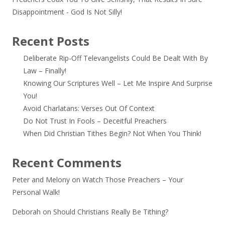
Disappointment - God Is Not Silly!
Recent Posts
Deliberate Rip-Off Televangelists Could Be Dealt With By
Law – Finally!
Knowing Our Scriptures Well – Let Me Inspire And Surprise
You!
Avoid Charlatans: Verses Out Of Context
Do Not Trust In Fools – Deceitful Preachers
When Did Christian Tithes Begin? Not When You Think!
Recent Comments
Peter and Melony
on
Watch Those Preachers – Your
Personal Walk!
Deborah
on
Should Christians Really Be Tithing?