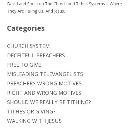
David and Sonia
on
The Church and Tithes Systems – Where
They Are Failing Us, And Jesus.
Categories
CHURCH SYSTEM
DECEITFUL PREACHERS
FREE TO GIVE
MISLEADING TELEVANGELISTS
PREACHERS WRONG MOTIVES
RIGHT AND WRONG MOTIVES
SHOULD WE REALLY BE TITHING?
TITHES OR GIVING?
WALKING WITH JESUS